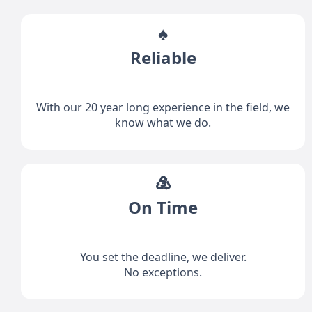
♠
Reliable
With our 20 year long experience in the field, we
know what we do.
♵
On Time
You set the deadline, we deliver.
No exceptions.