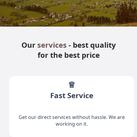
Our
services
- best quality
for the best price
♕
Fast Service
Get our direct services without hassle. We are
working on it.