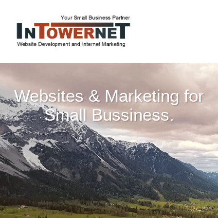
Websites & Marketing for
Small Bussiness.